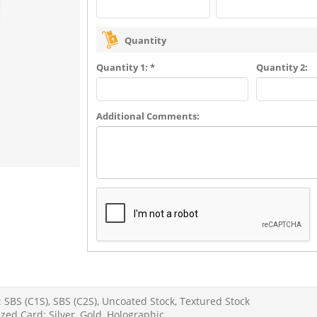
Quantity
Quantity 1: *
Quantity 2:
Additional Comments:
 SBS (C1S), SBS (C2S), Uncoated Stock, Textured Stock
zed Card: Silver, Gold, Holographic