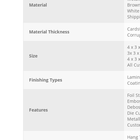
Material
Brown
White 
Shipp
Cardst
Material Thickness
Corru
4 x 3 
3x 3 x
Size
4 x 3 
All Cu
Lamina
Finishing Types
Coatin
Foil 
Embos
Debos
Features
Die Cu
Metall
Custo
Hang 