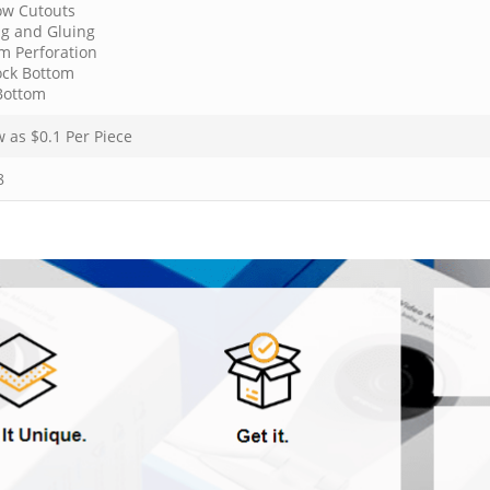
w Cutouts
ng and Gluing
m Perforation
ock Bottom
Bottom
w as $
0.1
Per Piece
8