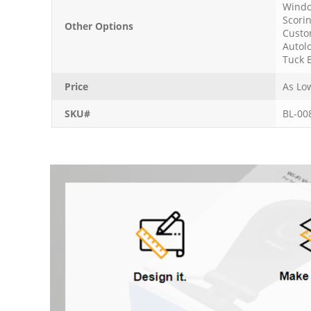
Windo
Scori
Other Options
Custo
Autol
Tuck 
Price
As Lo
SKU#
BL-00