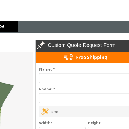
OG
Custom Quote Request Form
Free Shipping
Name: *
Phone: *
Size
Width:
Height: