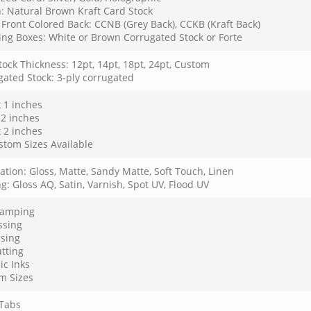
: Natural Brown Kraft Card Stock
Front Colored Back: CCNB (Grey Back), CCKB (Kraft Back)
ing Boxes: White or Brown Corrugated Stock or Forte
ock Thickness: 12pt, 14pt, 18pt, 24pt, Custom
gated Stock: 3-ply corrugated
x 1 inches
 2 inches
x 2 inches
stom Sizes Available
tion: Gloss, Matte, Sandy Matte, Soft Touch, Linen
g: Gloss AQ, Satin, Varnish, Spot UV, Flood UV
Stamping
sing
sing
tting
ic Inks
m Sizes
Tabs