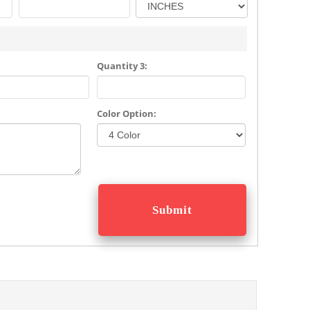
Quantity 3:
Color Option: