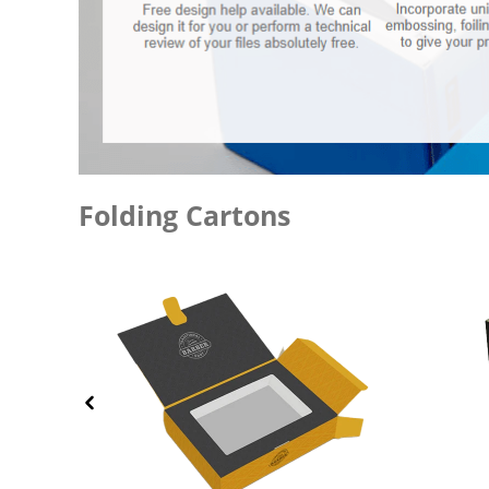
Folding Cartons