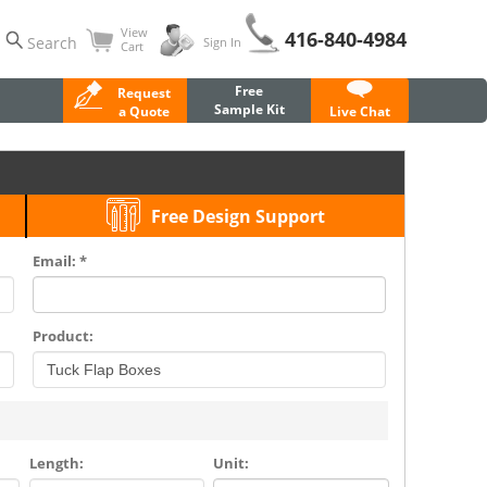
View
416-840-4984
Search
Sign In
Cart
Free
Request
Sample Kit
a Quote
Live Chat
Free Design Support
Email: *
Product:
Length:
Unit: