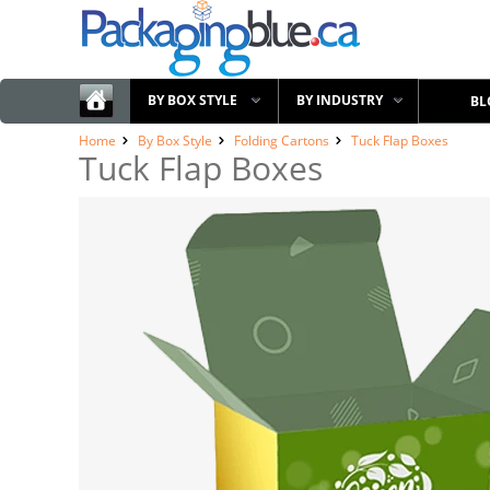
BY BOX STYLE
BY INDUSTRY
BL
Home
By Box Style
Folding Cartons
Tuck Flap Boxes
Tuck Flap Boxes