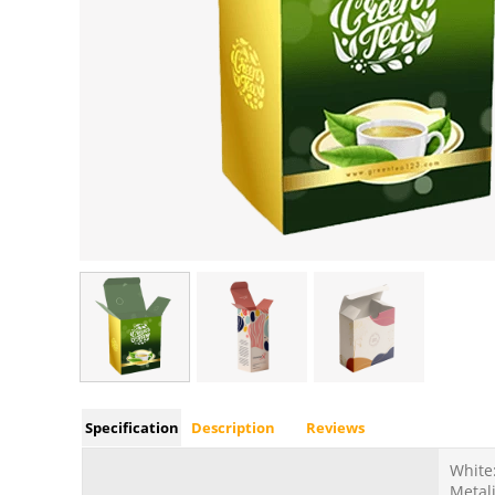
Specification
Description
Reviews
White:
Metali