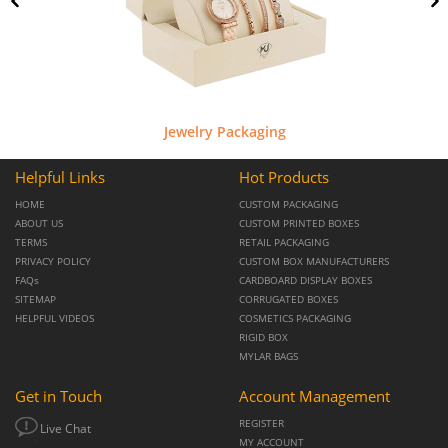
Jewelry Packaging
Helpful Links
Hot Products
HOME
CUSTOM PACKAGING
ABOUT US
CUSTOM PRINTED BOXES
TERMS
RETAIL PACKAGING
PRIVACY POLICY
CUSTOM BOX MANUFACTURERS
FAQs
CARDBOARD DISPLAY BOXES
SITEMAP
CORRUGATED BOXES
HELPFUL VIDEOS
COSMETICS PACKAGING
RIGID BOX
MYLAR BAGS
Get in Touch
Account Management
REGISTER
Live Chat
MY ACCOUNT