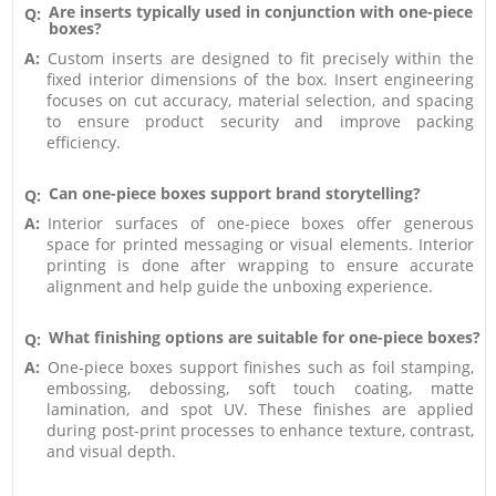
Are inserts typically used in conjunction with one-piece
Q:
boxes?
A:
Custom inserts are designed to fit precisely within the
fixed interior dimensions of the box. Insert engineering
focuses on cut accuracy, material selection, and spacing
to ensure product security and improve packing
efficiency.
Can one-piece boxes support brand storytelling?
Q:
A:
Interior surfaces of one-piece boxes offer generous
space for printed messaging or visual elements. Interior
printing is done after wrapping to ensure accurate
alignment and help guide the unboxing experience.
What finishing options are suitable for one-piece boxes?
Q:
A:
One-piece boxes support finishes such as foil stamping,
embossing, debossing, soft touch coating, matte
lamination, and spot UV. These finishes are applied
during post-print processes to enhance texture, contrast,
and visual depth.