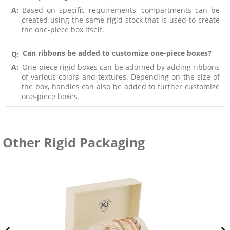
A:
Based on specific requirements, compartments can be
created using the same rigid stock that is used to create
the one-piece box itself.
Can ribbons be added to customize one-piece boxes?
Q:
A:
One-piece rigid boxes can be adorned by adding ribbons
of various colors and textures. Depending on the size of
the box, handles can also be added to further customize
one-piece boxes.
Other Rigid Packaging