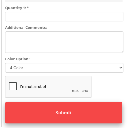
Quantity 1: *
Additional Comments:
Color Option: