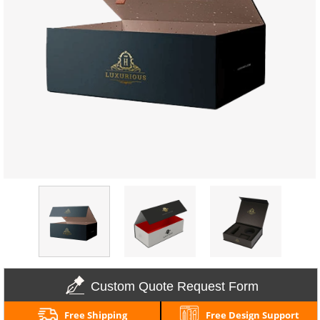
Custom Quote Request Form
Free Shipping
Free Design Support