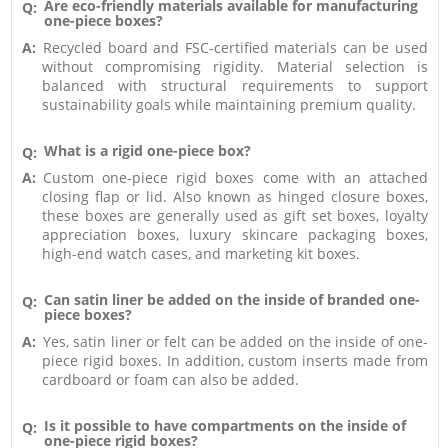
Are eco-friendly materials available for manufacturing
Q:
one-piece boxes?
A:
Recycled board and FSC-certified materials can be used
without compromising rigidity. Material selection is
balanced with structural requirements to support
sustainability goals while maintaining premium quality.
What is a rigid one-piece box?
Q:
A:
Custom one-piece rigid boxes come with an attached
closing flap or lid. Also known as hinged closure boxes,
these boxes are generally used as gift set boxes, loyalty
appreciation boxes, luxury skincare packaging boxes,
high-end watch cases, and marketing kit boxes.
Can satin liner be added on the inside of branded one-
Q:
piece boxes?
A:
Yes, satin liner or felt can be added on the inside of one-
piece rigid boxes. In addition, custom inserts made from
cardboard or foam can also be added.
Is it possible to have compartments on the inside of
Q:
one-piece rigid boxes?