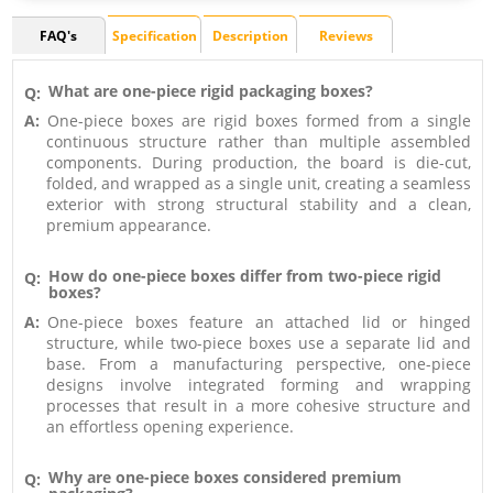
FAQ's
Specification
Description
Reviews
What are one-piece rigid packaging boxes?
Q:
A:
One-piece boxes are rigid boxes formed from a single
continuous structure rather than multiple assembled
components. During production, the board is die-cut,
folded, and wrapped as a single unit, creating a seamless
exterior with strong structural stability and a clean,
premium appearance.
How do one-piece boxes differ from two-piece rigid
Q:
boxes?
A:
One-piece boxes feature an attached lid or hinged
structure, while two-piece boxes use a separate lid and
base. From a manufacturing perspective, one-piece
designs involve integrated forming and wrapping
processes that result in a more cohesive structure and
an effortless opening experience.
Why are one-piece boxes considered premium
Q: