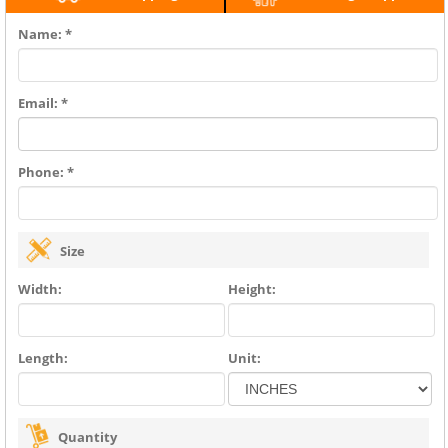
Name: *
Email: *
Phone: *
Size
Width:
Height:
Length:
Unit:
Quantity