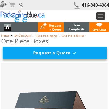
416-840-4984
Toggl
navig
Free
Request
Sample Kit
a Quote
Live Chat
Home
By Box Style
Rigid Packaging
One Piece Boxes
One Piece Boxes
Request a Quote