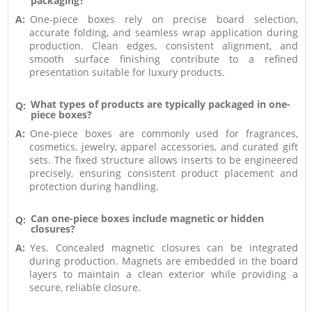
packaging?
A:
One-piece boxes rely on precise board selection,
accurate folding, and seamless wrap application during
production. Clean edges, consistent alignment, and
smooth surface finishing contribute to a refined
presentation suitable for luxury products.
What types of products are typically packaged in one-
Q:
piece boxes?
A:
One-piece boxes are commonly used for fragrances,
cosmetics, jewelry, apparel accessories, and curated gift
sets. The fixed structure allows inserts to be engineered
precisely, ensuring consistent product placement and
protection during handling.
Can one-piece boxes include magnetic or hidden
Q:
closures?
A:
Yes. Concealed magnetic closures can be integrated
during production. Magnets are embedded in the board
layers to maintain a clean exterior while providing a
secure, reliable closure.