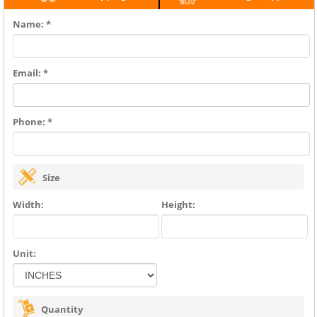
Name: *
Email: *
Phone: *
Size
Width:
Height:
Unit:
Quantity