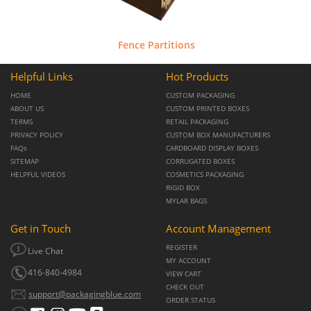
Fence Partitions
Helpful Links
Hot Products
HOME
CUSTOM PACKAGING
ABOUT US
CUSTOM PRINTED BOXES
TERMS
RETAIL PACKAGING
PRIVACY POLICY
CUSTOM BOX MANUFACTURERS
FAQs
CARDBOARD DISPLAY BOXES
SITEMAP
CORRUGATED BOXES
HELPFUL VIDEOS
COSMETICS PACKAGING
RIGID BOX
MYLAR BAGS
Get in Touch
Account Management
REGISTER
Live Chat
MY ACCOUNT
416-840-4984
VIEW CART
CHECK OUT
support@packagingblue.com
ORDER STATUS