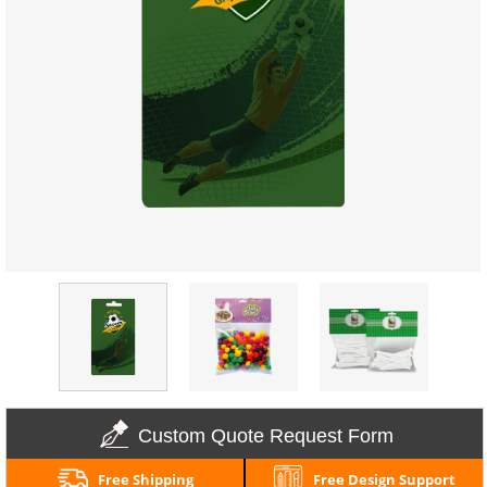
Custom Quote Request Form
Free Shipping
Free Design Support