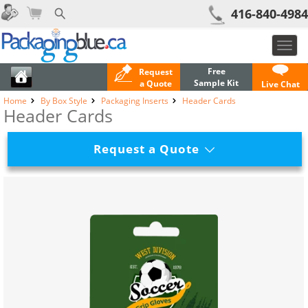
416-840-4984
Toggl
navig
Free
Request
Sample Kit
a Quote
Live Chat
Home
By Box Style
Packaging Inserts
Header Cards
Header Cards
Request a Quote