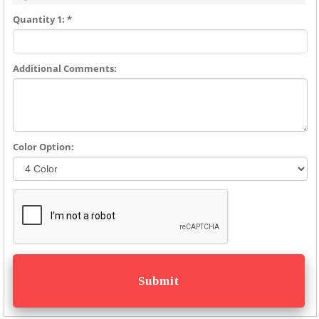
Quantity 1: *
Additional Comments:
Color Option: