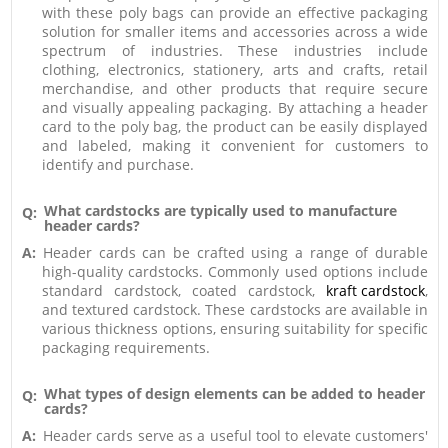
with these poly bags can provide an effective packaging
solution for smaller items and accessories across a wide
spectrum of industries. These industries include
clothing, electronics, stationery, arts and crafts, retail
merchandise, and other products that require secure
and visually appealing packaging. By attaching a header
card to the poly bag, the product can be easily displayed
and labeled, making it convenient for customers to
identify and purchase.
What cardstocks are typically used to manufacture
Q:
header cards?
A:
Header cards can be crafted using a range of durable
high-quality cardstocks. Commonly used options include
standard cardstock, coated cardstock,
kraft cardstock
,
and textured cardstock. These cardstocks are available in
various thickness options, ensuring suitability for specific
packaging requirements.
What types of design elements can be added to header
Q:
cards?
A:
Header cards serve as a useful tool to elevate customers'