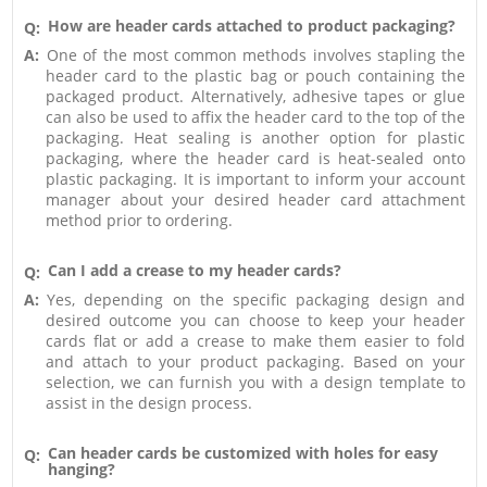
How are header cards attached to product packaging?
Q:
A:
One of the most common methods involves stapling the
header card to the plastic bag or pouch containing the
packaged product. Alternatively, adhesive tapes or glue
can also be used to affix the header card to the top of the
packaging. Heat sealing is another option for plastic
packaging, where the header card is heat-sealed onto
plastic packaging. It is important to inform your account
manager about your desired header card attachment
method prior to ordering.
Can I add a crease to my header cards?
Q:
A:
Yes, depending on the specific packaging design and
desired outcome you can choose to keep your header
cards flat or add a crease to make them easier to fold
and attach to your product packaging. Based on your
selection, we can furnish you with a design template to
assist in the design process.
Can header cards be customized with holes for easy
Q:
hanging?