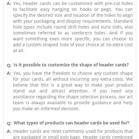
A:
Yes, header cards can be customized with pre-cut holes
to facilitate easy hanging on hooks or pegs. You can
specify the desired size and location of the holes to align
with your packaging and display requirements. Standard
hole types include round drill holes and euro slots, also
sometimes referred to as sombrero holes. And if you
want something even more specific, you can choose to
add a custom-shaped hole of your choice at no extra cost
at all.
Is it possible to customize the shape of header cards?
Q:
A:
Yes, you have the freedom to choose any custom shape
for your cards, all without incurring any extra costs. We
believe that this is a great way to make your product
stand out and attract attention. If you need any
assistance regarding the shape selection process, our art
team is always available to provide guidance and help
you make an informed decision.
What types of products can header cards be used for?
Q:
A:
Header cards are most commonly used for products that
are packaged in small poly bags. Header cards combined