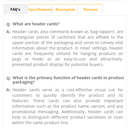
FAQ's
Specifications
Description
Reviews
What are header cards?
Q:
A:
Header cards, also commonly known as 'bag toppers', are
rectangular pieces of cardstock that are affixed to the
upper portion of the packaging and serve to convey vital
information about the product. In retail settings, header
cards are frequently utilized for hanging products on
pegs or hooks as an easy-to-use and attractively-
presented product display for potential buyers.
What is the primary function of header cards in product
Q:
packaging?
A:
Header cards serve as a cost-effective visual cue for
customers to quickly identify the product and its
features. These cards can also provide important
information such as the product name, variant, and any
promotional messaging. Additionally, header cards can
help to distinguish different product variations or sizes
within the same product line.