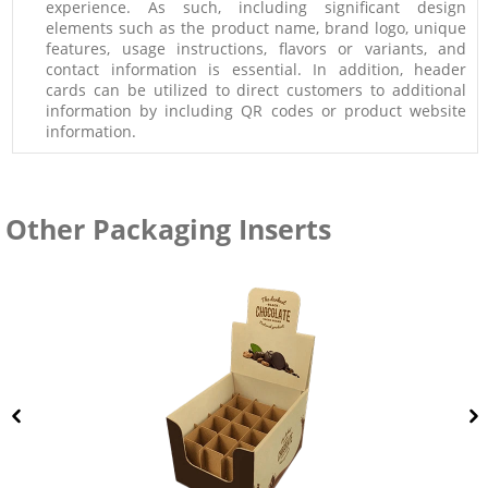
experience. As such, including significant design
elements such as the product name, brand logo, unique
features, usage instructions, flavors or variants, and
contact information is essential. In addition, header
cards can be utilized to direct customers to additional
information by including QR codes or product website
information.
Other Packaging Inserts