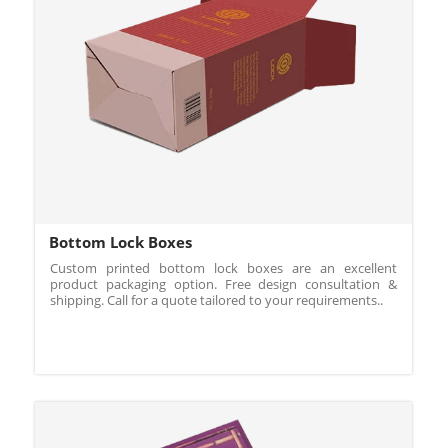
Bottom Lock Boxes
Custom printed bottom lock boxes are an excellent
product packaging option. Free design consultation &
shipping. Call for a quote tailored to your requirements..