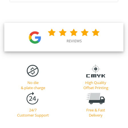
REVIEWS
No die
High Quality
& plate charge
Offset Printing
24/7
Free & Fast
Customer Support
Delivery