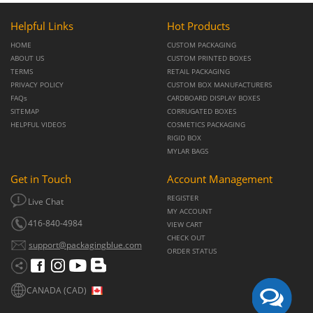
Helpful Links
Hot Products
HOME
CUSTOM PACKAGING
ABOUT US
CUSTOM PRINTED BOXES
TERMS
RETAIL PACKAGING
PRIVACY POLICY
CUSTOM BOX MANUFACTURERS
FAQs
CARDBOARD DISPLAY BOXES
SITEMAP
CORRUGATED BOXES
HELPFUL VIDEOS
COSMETICS PACKAGING
RIGID BOX
MYLAR BAGS
Get in Touch
Account Management
REGISTER
Live Chat
MY ACCOUNT
416-840-4984
VIEW CART
CHECK OUT
support@packagingblue.com
ORDER STATUS
CANADA (CAD)