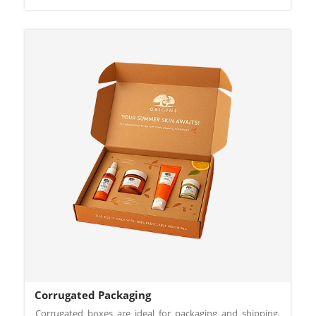
Corrugated Packaging
Corrugated boxes are ideal for packaging and shipping.