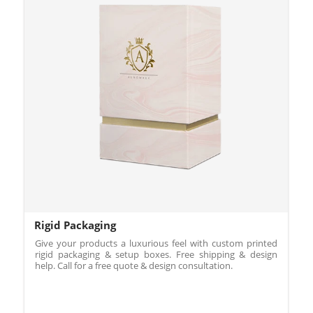
Rigid Packaging
Give your products a luxurious feel with custom printed
rigid packaging & setup boxes. Free shipping & design
help. Call for a free quote & design consultation.