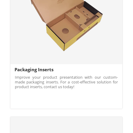
Packaging Inserts
Improve your product presentation with our custom-
made packaging inserts. For a cost-effective solution for
product inserts, contact us today!