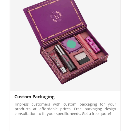
Custom Packaging
Impress customers with custom packaging for your
products at affordable prices. Free packaging design
consultation to fit your specific needs. Get a free quote!