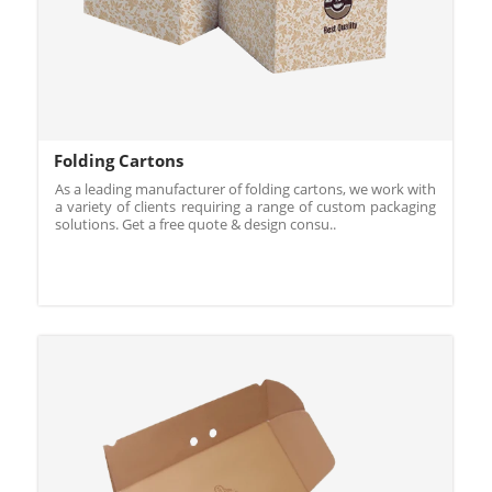
Folding Cartons
As a leading manufacturer of folding cartons, we work with
a variety of clients requiring a range of custom packaging
solutions. Get a free quote & design consu..