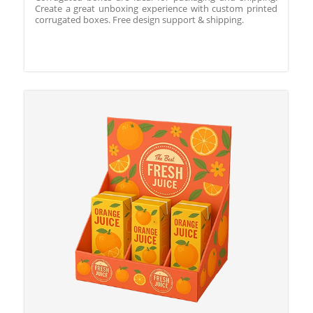
Create a great unboxing experience with custom printed
corrugated boxes. Free design support & shipping.