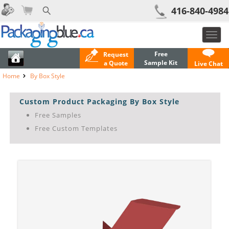
416-840-4984
Toggl
navig
Free
Request
Sample Kit
a Quote
Live Chat
Home
By Box Style
Custom Product Packaging By Box Style
Free Samples
Free Custom Templates