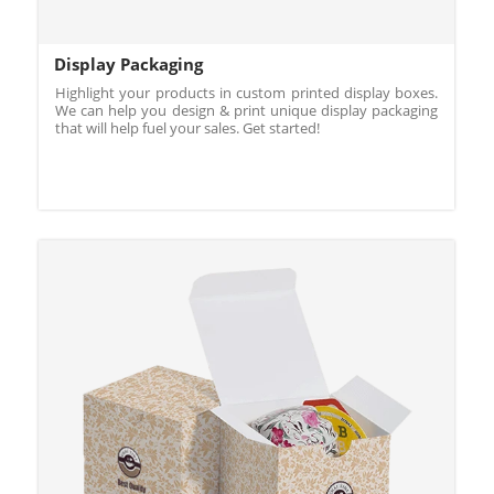
Display Packaging
Highlight your products in custom printed display boxes.
We can help you design & print unique display packaging
that will help fuel your sales. Get started!