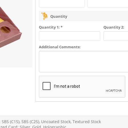
Quantity
Quantity 1: *
Quantity 2:
Additional Comments:
 SBS (C1S), SBS (C2S), Uncoated Stock, Textured Stock
zed Card: Silver, Gold, Holographic