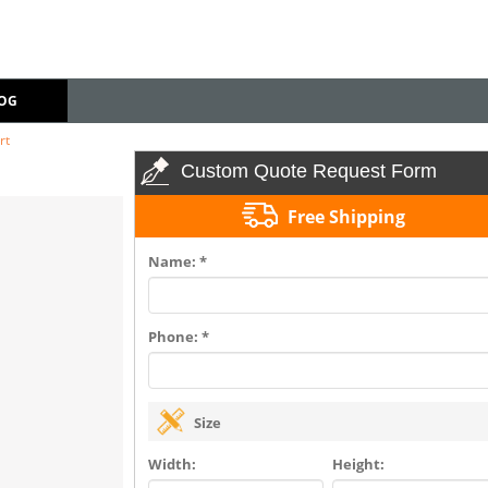
OG
rt
Custom Quote Request Form
Free Shipping
Name: *
Phone: *
Size
Width:
Height: