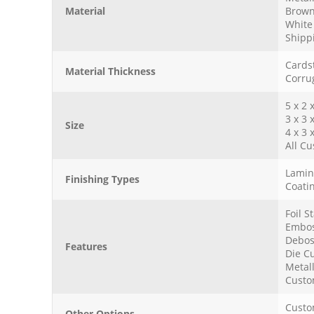
Material
Brown
White 
Shipp
Cards
Material Thickness
Corru
5 x 2 
3 x 3 
Size
4 x 3 
All Cu
Lamina
Finishing Types
Coatin
Foil 
Embos
Debos
Features
Die Cu
Metall
Custo
Custo
Other Options