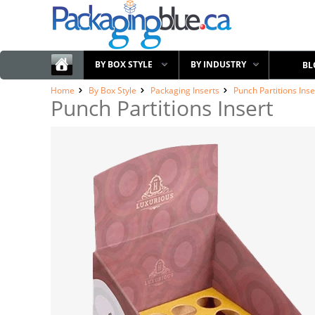
BY BOX STYLE
BY INDUSTRY
BL
Home
By Box Style
Packaging Inserts
Punch Partitions Inse
Punch Partitions Insert