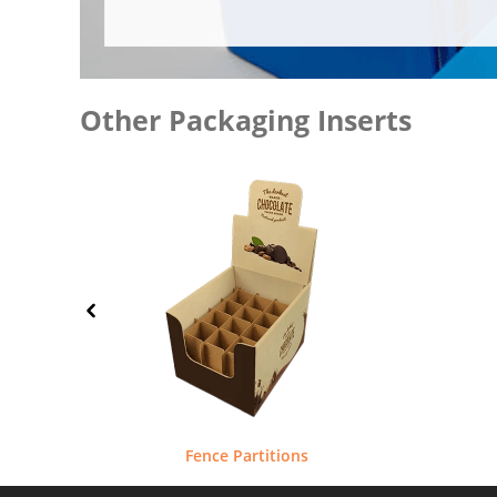
Other Packaging Inserts
Fence Partitions