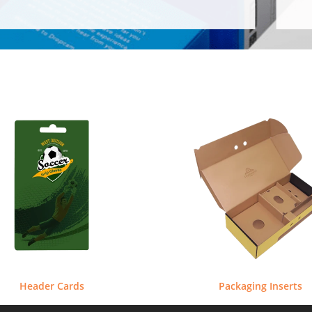
Header Cards
Packaging Inserts