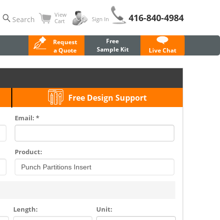
View
416-840-4984
Search
Sign In
Cart
Free
Request
Sample Kit
a Quote
Live Chat
Free Design Support
Email: *
Product:
Length:
Unit: