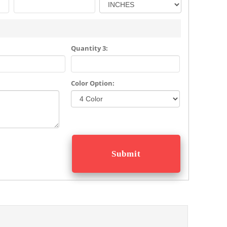
Quantity 3:
Color Option: