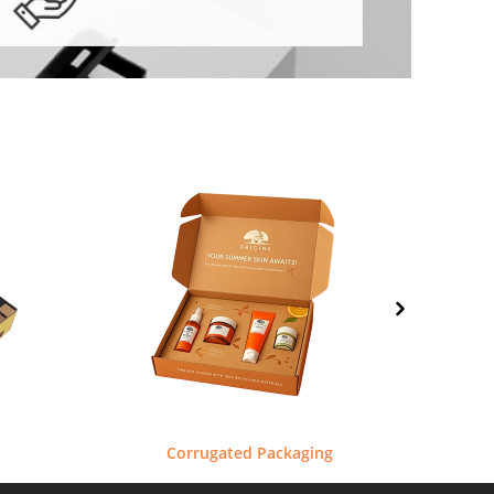
Corrugated Packaging