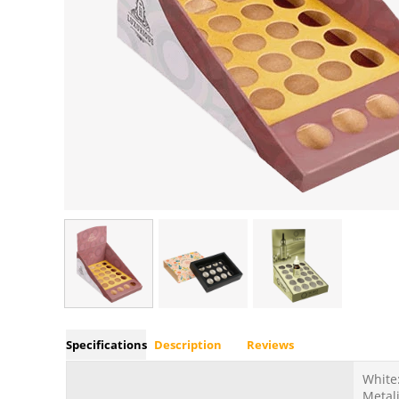
Specifications
Description
Reviews
White:
Metali