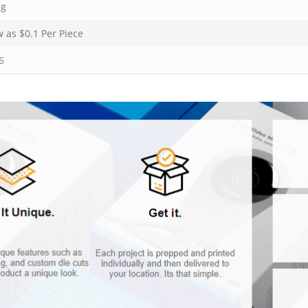
ng
w as $
0.1
Per Piece
6