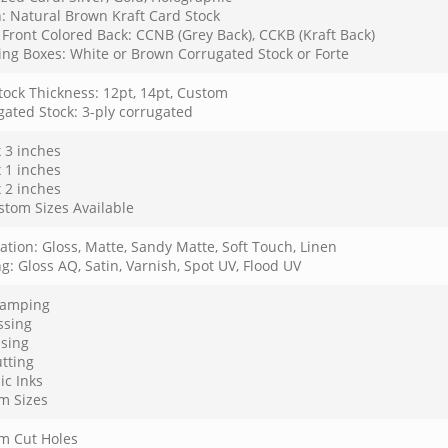
: Natural Brown Kraft Card Stock
Front Colored Back: CCNB (Grey Back), CCKB (Kraft Back)
ing Boxes: White or Brown Corrugated Stock or Forte
tock Thickness: 12pt, 14pt, Custom
gated Stock: 3-ply corrugated
x 3 inches
x 1 inches
x 2 inches
stom Sizes Available
tion: Gloss, Matte, Sandy Matte, Soft Touch, Linen
g: Gloss AQ, Satin, Varnish, Spot UV, Flood UV
Stamping
sing
sing
tting
ic Inks
m Sizes
m Cut Holes