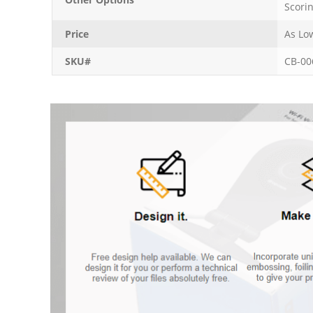
Scori
Price
As Lo
SKU#
CB-00