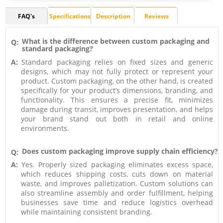
FAQ's
Specifications
Description
Reviews
What is the difference between custom packaging and
Q:
standard packaging?
A:
Standard packaging relies on fixed sizes and generic
designs, which may not fully protect or represent your
product. Custom packaging, on the other hand, is created
specifically for your product’s dimensions, branding, and
functionality. This ensures a precise fit, minimizes
damage during transit, improves presentation, and helps
your brand stand out both in retail and online
environments.
Does custom packaging improve supply chain efficiency?
Q:
A:
Yes. Properly sized packaging eliminates excess space,
which reduces shipping costs, cuts down on material
waste, and improves palletization. Custom solutions can
also streamline assembly and order fulfillment, helping
businesses save time and reduce logistics overhead
while maintaining consistent branding.