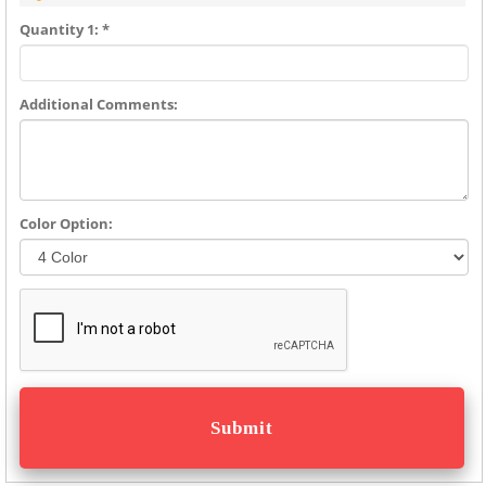
Quantity 1: *
Additional Comments:
Color Option: