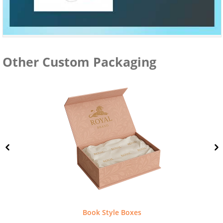
Other Custom Packaging
Book Style Boxes