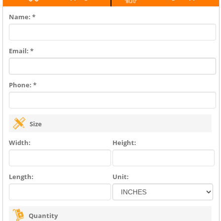
Name: *
Email: *
Phone: *
Size
Width:
Height:
Length:
Unit:
Quantity