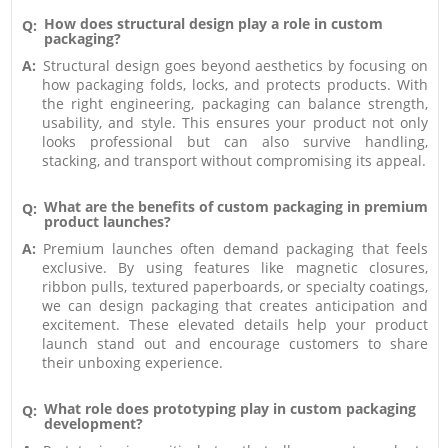
How does structural design play a role in custom
Q:
packaging?
A:
Structural design goes beyond aesthetics by focusing on
how packaging folds, locks, and protects products. With
the right engineering, packaging can balance strength,
usability, and style. This ensures your product not only
looks professional but can also survive handling,
stacking, and transport without compromising its appeal.
What are the benefits of custom packaging in premium
Q:
product launches?
A:
Premium launches often demand packaging that feels
exclusive. By using features like magnetic closures,
ribbon pulls, textured paperboards, or specialty coatings,
we can design packaging that creates anticipation and
excitement. These elevated details help your product
launch stand out and encourage customers to share
their unboxing experience.
What role does prototyping play in custom packaging
Q:
development?