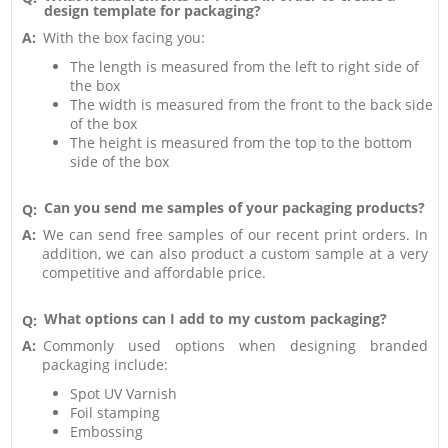
design template for packaging?
A:
With the box facing you:
The length is measured from the left to right side of
the box
The width is measured from the front to the back side
of the box
The height is measured from the top to the bottom
side of the box
Can you send me samples of your packaging products?
Q:
A:
We can send free samples of our recent print orders. In
addition, we can also product a custom sample at a very
competitive and affordable price.
What options can I add to my custom packaging?
Q:
A:
Commonly used options when designing branded
packaging include:
Spot UV Varnish
Foil stamping
Embossing