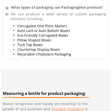
What types of packaging can Packagingblue produce?
Q:
A:
We can produce a wide variety of custom packaging
solutions including:
Corrugated One Piece Mailers
Auto Lock or Auto Bottom Boxes
Eco-Friendly Corrugated Boxes
Pillow Shaped Boxes
Tuck Top Boxes
Countertop Display Boxes
Recyclable Chipboard Packaging
Measuring a bottle for product packaging:
Brand recognition and loyalty are essential to the
growth of any business and
Branded Packaging
is