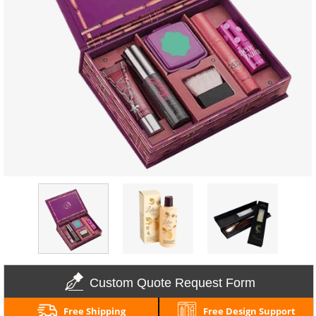
Custom Quote Request Form
Free Shipping
Free Design Support