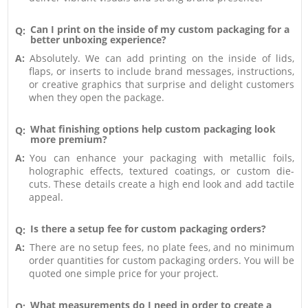
Can I print on the inside of my custom packaging for a
Q:
better unboxing experience?
A:
Absolutely. We can add printing on the inside of lids,
flaps, or inserts to include brand messages, instructions,
or creative graphics that surprise and delight customers
when they open the package.
What finishing options help custom packaging look
Q:
more premium?
A:
You can enhance your packaging with metallic foils,
holographic effects, textured coatings, or custom die-
cuts. These details create a high end look and add tactile
appeal.
Is there a setup fee for custom packaging orders?
Q:
A:
There are no setup fees, no plate fees, and no minimum
order quantities for custom packaging orders. You will be
quoted one simple price for your project.
What measurements do I need in order to create a
Q: