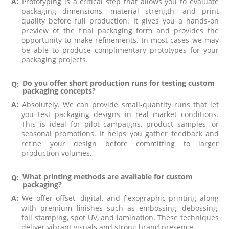
A:
Prototyping is a critical step that allows you to evaluate
packaging dimensions, material strength, and print
quality before full production. It gives you a hands-on
preview of the final packaging form and provides the
opportunity to make refinements. In most cases we may
be able to produce complimentary prototypes for your
packaging projects.
Do you offer short production runs for testing custom
Q:
packaging concepts?
A:
Absolutely. We can provide small-quantity runs that let
you test packaging designs in real market conditions.
This is ideal for pilot campaigns, product samples, or
seasonal promotions. It helps you gather feedback and
refine your design before committing to larger
production volumes.
What printing methods are available for custom
Q:
packaging?
A:
We offer offset, digital, and flexographic printing along
with premium finishes such as embossing, debossing,
foil stamping, spot UV, and lamination. These techniques
deliver vibrant visuals and strong brand presence.