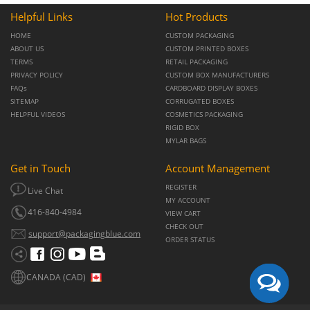
Helpful Links
Hot Products
HOME
CUSTOM PACKAGING
ABOUT US
CUSTOM PRINTED BOXES
TERMS
RETAIL PACKAGING
PRIVACY POLICY
CUSTOM BOX MANUFACTURERS
FAQs
CARDBOARD DISPLAY BOXES
SITEMAP
CORRUGATED BOXES
HELPFUL VIDEOS
COSMETICS PACKAGING
RIGID BOX
MYLAR BAGS
Get in Touch
Account Management
REGISTER
Live Chat
MY ACCOUNT
416-840-4984
VIEW CART
CHECK OUT
support@packagingblue.com
ORDER STATUS
CANADA (CAD)