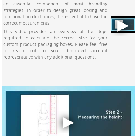
an essential component of most branding
strategies. In order to design great looking and
functional product boxes, it is essential to have the
correct measurements.
This video provides an overview of the steps
required to calculate the correct size for your
custom product packaging boxes. Please feel free
to reach out to your dedicated account
representative with any additional questions.