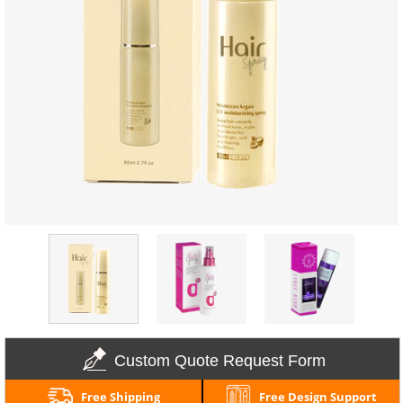
Custom Quote Request Form
Free Shipping
Free Design Support