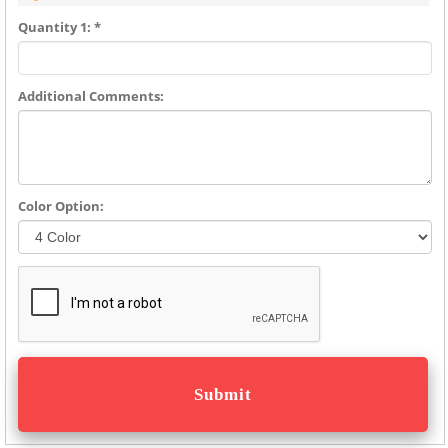
Quantity 1: *
Additional Comments:
Color Option: