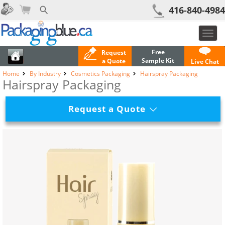
416-840-4984
Toggl
navig
Free
Request
Sample Kit
a Quote
Live Chat
Home
By Industry
Cosmetics Packaging
Hairspray Packaging
Hairspray Packaging
Request a Quote