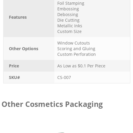
Foil Stamping
Embossing
Debossing
Features
Die Cutting
Metallic Inks
Custom Size
Window Cutouts
Other Options
Scoring and Gluing
Custom Perforation
Price
As Low as $
0.1
Per Piece
SKU#
CS-007
Other Cosmetics Packaging