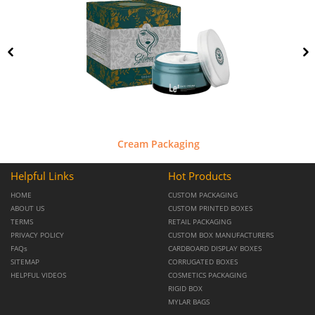
Cream Packaging
Helpful Links
Hot Products
HOME
CUSTOM PACKAGING
ABOUT US
CUSTOM PRINTED BOXES
TERMS
RETAIL PACKAGING
PRIVACY POLICY
CUSTOM BOX MANUFACTURERS
FAQs
CARDBOARD DISPLAY BOXES
SITEMAP
CORRUGATED BOXES
HELPFUL VIDEOS
COSMETICS PACKAGING
RIGID BOX
MYLAR BAGS