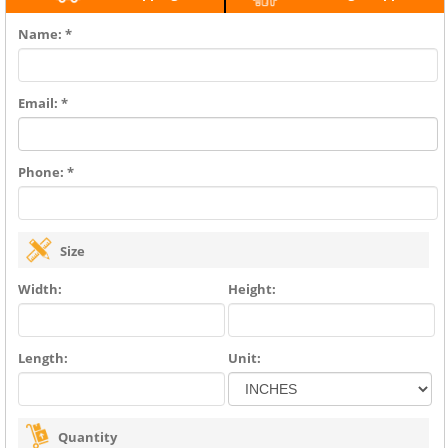
Name: *
Email: *
Phone: *
Size
Width:
Height:
Length:
Unit:
Quantity