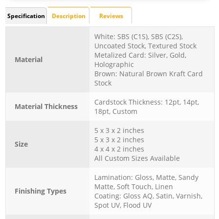
Specification
Description
Reviews
White: SBS (C1S), SBS (C2S),
Uncoated Stock, Textured Stock
Metalized Card: Silver, Gold,
Material
Holographic
Brown: Natural Brown Kraft Card
Stock
Cardstock Thickness: 12pt, 14pt,
Material Thickness
18pt, Custom
5 x 3 x 2 inches
5 x 3 x 2 inches
Size
4 x 4 x 2 inches
All Custom Sizes Available
Lamination: Gloss, Matte, Sandy
Matte, Soft Touch, Linen
Finishing Types
Coating: Gloss AQ, Satin, Varnish,
Spot UV, Flood UV