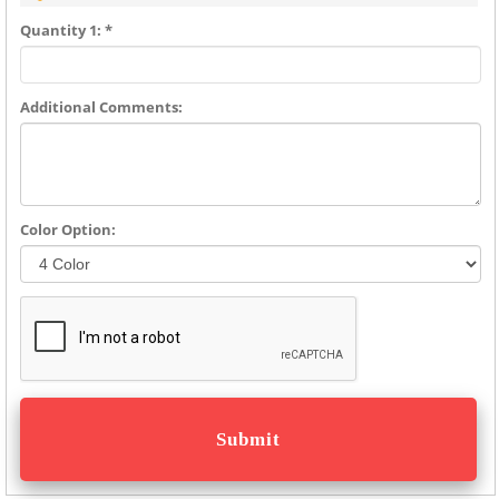
Quantity 1: *
Additional Comments:
Color Option: