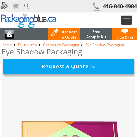
416-840-4984
Toggl
navig
Free
Request
Sample Kit
a Quote
Live Chat
Home
By Industry
Cosmetics Packaging
Eye Shadow Packaging
Eye Shadow Packaging
Request a Quote