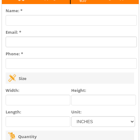
Name: *
Email: *
Phone: *
Size
Width:
Height:
Length:
Unit:
Quantity