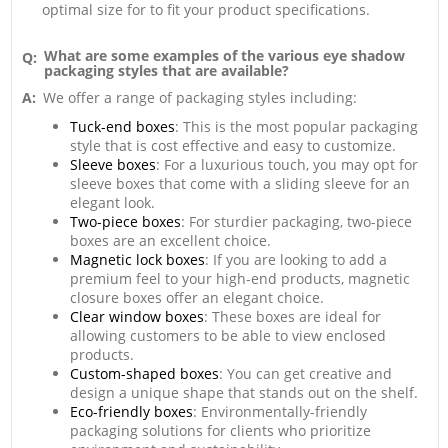
optimal size for to fit your product specifications.
What are some examples of the various eye shadow
Q:
packaging styles that are available?
A:
We offer a range of packaging styles including:
Tuck-end boxes
: This is the most popular packaging
style that is cost effective and easy to customize.
Sleeve boxes
: For a luxurious touch, you may opt for
sleeve boxes that come with a sliding sleeve for an
elegant look.
Two-piece boxes
: For sturdier packaging, two-piece
boxes are an excellent choice.
Magnetic lock boxes
: If you are looking to add a
premium feel to your high-end products, magnetic
closure boxes offer an elegant choice.
Clear window boxes
: These boxes are ideal for
allowing customers to be able to view enclosed
products.
Custom-shaped boxes
: You can get creative and
design a unique shape that stands out on the shelf.
Eco-friendly boxes
: Environmentally-friendly
packaging solutions for clients who prioritize