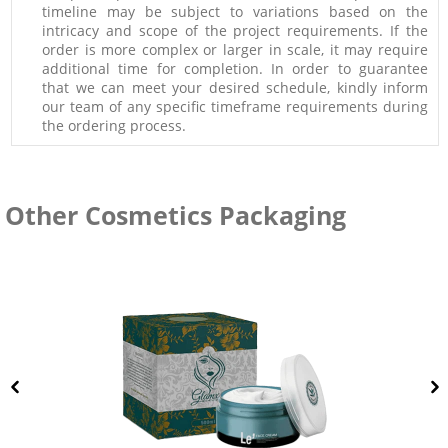
timeline may be subject to variations based on the
intricacy and scope of the project requirements. If the
order is more complex or larger in scale, it may require
additional time for completion. In order to guarantee
that we can meet your desired schedule, kindly inform
our team of any specific timeframe requirements during
the ordering process.
Other Cosmetics Packaging