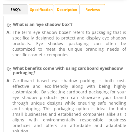
FAQ's
Specification
Description
Reviews
What is an ‘eye shadow box’?
Q:
A:
The term ‘eye shadow boxes’ refers to packaging that is
specifically designed to protect and display eye shadow
products. Eye shadow packaging can often be
customized to meet the unique branding needs of
specific cosmetic companies.
What benefits come with using cardboard eyeshadow
Q:
packaging?
A:
Cardboard based eye shadow packing is both cost-
effective and eco-friendly along with being highly
customizable. By selecting cardboard packaging for your
eye shadow products, you can showcase your brand
through unique designs while ensuring safe handling
and shipping. This packaging option is ideal for both
small businesses and established companies alike as it
aligns with environmentally responsible business
practices and offers an affordable and adaptable
solution.