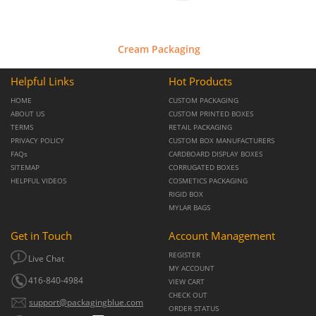
Cream Packaging
Helpful Links
Hot Products
HOME
CUSTOM PACKAGING
ABOUT US
CUSTOM PRINTED BOXES
TERMS
RETAIL PACKAGING
PRIVACY POLICY
CUSTOM BOX MANUFACTURERS
FAQs
CARDBOARD DISPLAY BOXES
SITEMAP
CORRUGATED BOXES
HELPFUL VIDEOS
COSMETICS PACKAGING
RIGID BOX
MYLAR BAGS
Get in Touch
Account Management
REGISTER
Live Chat
MY ACCOUNT
416-840-4984
VIEW CART
CHECK OUT
support@packagingblue.com
ORDER STATUS