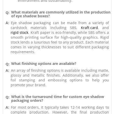
environment and sustainability.
What materials are commonly utilized in the production
Q:
of eye shadow boxes?
A:
Eye shadow packaging can be made from a variety of
cardstock materials including SBS,
Kraft card
, and
rigid stock
. Kraft paper is eco-friendly, while SBS offers a
smooth printing surface for high-quality graphics. Rigid
stock lends a luxurious feel to any product. Each material
comes in varying thicknesses to suit different packaging
requirements.
What finishing options are available?
Q:
A:
An array of finishing options is available including matte,
glossy and metallic finishes. Additionally, we also offer
foil stamping and embossing options to help you
promote your brand.
What is the turnaround time for custom eye shadow
Q:
packaging orders?
A:
For most orders, it typically takes 12-14 working days to
complete production. However, the final production