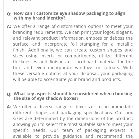
How can I customize eye shadow packaging to align
Q:
with my brand identity?
A:
We offer a range of customization options to meet your
branding requirements. We can print your logos, slogans,
and relevant product information, emboss or deboss the
surface, and incorporate foil stamping for a metallic
finish. Additionally, we can create custom shapes and
sizes using inserts or compartments, utilize different
thicknesses and finishes of cardboard material for the
box, and even incorporate windows or cutouts. With
these versatile options at your disposal, your packaging
will be able to accentuate your brand and products.
What key aspects should be considered when choosing
Q:
the size of eye shadow boxes?
A:
We offer a diverse range of box sizes to accommodate
different shapes and packaging specifications. Our box
sizes are determined by the dimensions of the product,
allowing you to select the most suitable size to meet your
specific needs. Our team of packaging experts is
available to provide guidance and recommend the