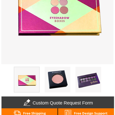
Custom Quote Request Form
Free Shipping
Free Design Support