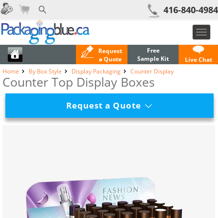
416-840-4984
Toggl
navig
Free
Request
Sample Kit
a Quote
Live Chat
Home
By Box Style
Display Packaging
Counter Display
Counter Top Display Boxes
Request a Quote