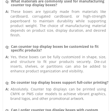
What materials are commonly used for manufacturing
Q:
counter top display boxes?
A:
These boxes are typically made from materials like
cardboard, corrugated cardboard, or high-strength
paperboard to maintain durability while supporting
product weight. The choice of manufacturing material
depends on product size, display duration, and desired
finish.
Can counter top display boxes be customized to fit
Q:
specific products?
A:
Yes, these boxes can be fully customized in shape, size,
and structure to fit your products securely. Die-cut
inserts, shelves, or partitions can also be added to
enhance product organization and visibility.
Do counter top display boxes support full-color printing?
Q:
A:
Absolutely. Counter top displays can be printed using
CMYK or PMS color models to achieve vibrant graphics,
brand logos, and other promotional artwork.
Can I order counter top display boxes with custom
Q: