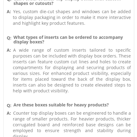
shapes or cutouts?
A:
Yes, custom die-cut shapes and windows can be added
to display packaging in order to make it more interactive
and highlight key product features.
What types of inserts can be ordered to accompany
Q:
display boxes?
A:
A wide range of custom inserts tailored to specific
purposes can be included with display box orders. These
inserts can feature custom cut lines and holes to create
compartments for displaying and securing products of
various sizes. For enhanced product visibility, especially
for items placed toward the back of the display box,
inserts can also be designed to create elevated steps to
help with product visibility.
Are these boxes suitable for heavy products?
Q:
A:
Counter top display boxes can be engineered to handle a
range of smaller products. For heavier products, thicker
corrugated board and reinforced base designs can be
employed to ensure strength and stability during
display.