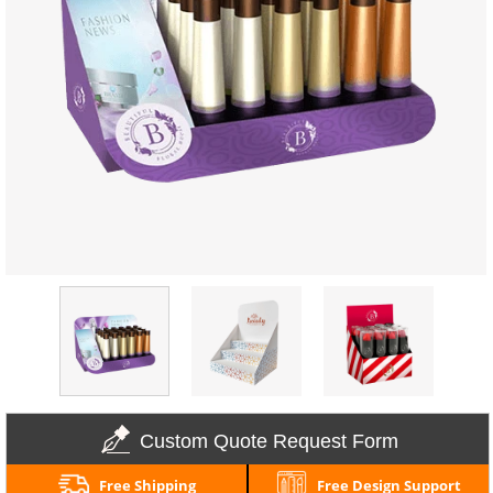
Custom Quote Request Form
Free Shipping
Free Design Support