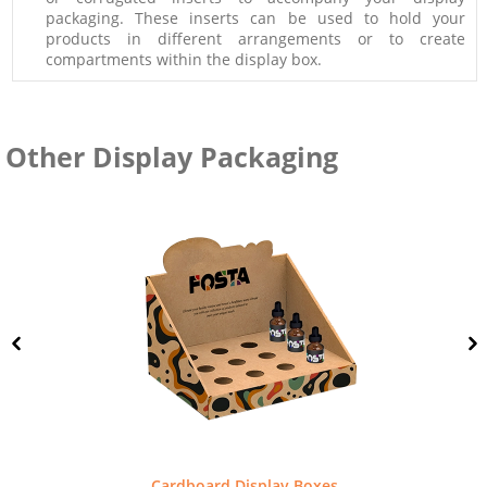
packaging. These inserts can be used to hold your
products in different arrangements or to create
compartments within the display box.
Other Display Packaging
Cardboard Display Boxes