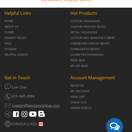
Helpful Links
Hot Products
HOME
CUSTOM PACKAGING
ABOUT US
CUSTOM PRINTED BOXES
TERMS
RETAIL PACKAGING
PRIVACY POLICY
CUSTOM BOX MANUFACTURERS
FAQs
CARDBOARD DISPLAY BOXES
SITEMAP
CORRUGATED BOXES
HELPFUL VIDEOS
COSMETICS PACKAGING
RIGID BOX
MYLAR BAGS
Get in Touch
Account Management
REGISTER
Live Chat
MY ACCOUNT
416-840-4984
VIEW CART
CHECK OUT
support@packagingblue.com
ORDER STATUS
CANADA (CAD)