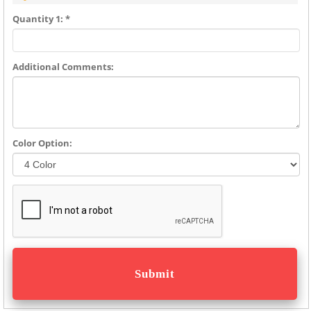
Quantity 1: *
Additional Comments:
Color Option: