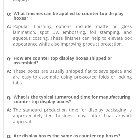
What finishes can be applied to counter top display
Q:
boxes?
A:
Popular finishing options include matte or gloss
lamination, spot UV, embossing, foil stamping, and
aqueous coating. These finishes can help to elevate box
appearance while also improving product protection.
How are counter top display boxes shipped or
Q:
assembled?
A:
These boxes are usually shipped flat to save space and
are easy to assemble using pre-scored folds or locking
tabs.
What is the typical turnaround time for manufacturing
Q:
counter top display boxes?
A:
The standard production time for display packaging is
approximately ten business days after final artwork
approval.
Are display boxes the same as counter top boxes?
Q: