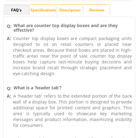
FAQ's
Specifications
Description
Reviews
What are counter top display boxes and are they
Q:
effective?
A:
Counter top display boxes are compact packaging units
designed to sit on retail counters or placed near
checkout areas. Because these boxes are placed in high-
traffic areas near the point of sale, counter top display
boxes help capture last-minute buying decisions and
increase brand recall through strategic placement and
eye-catching design.
What is a ‘header tab’?
Q:
A:
A 'header tab' refers to the extended portion of the back
wall of a display box. This portion is designed to provide
additional space for printed content and graphics. This
area is typically used to showcase key marketing
messages and product information, maximizing visibility
for consumers.