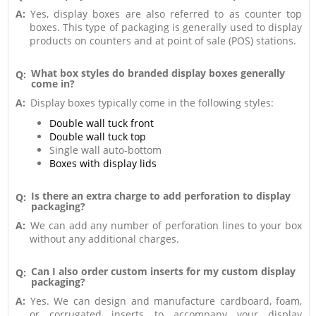
A:
Yes, display boxes are also referred to as counter top
boxes. This type of packaging is generally used to display
products on counters and at point of sale (POS) stations.
What box styles do branded display boxes generally
Q:
come in?
A:
Display boxes typically come in the following styles:
Double wall tuck front
Double wall tuck top
Single wall auto-bottom
Boxes with display lids
Is there an extra charge to add perforation to display
Q:
packaging?
A:
We can add any number of perforation lines to your box
without any additional charges.
Can I also order custom inserts for my custom display
Q:
packaging?
A:
Yes. We can design and manufacture cardboard, foam,
or corrugated inserts to accompany your display