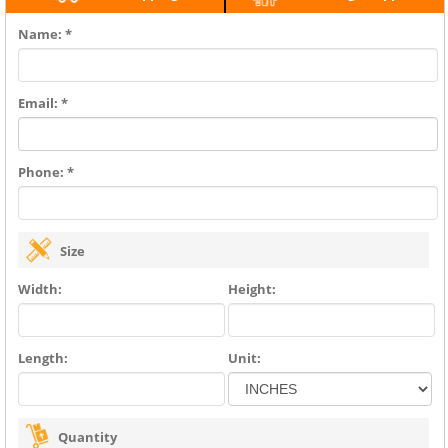
Name: *
Email: *
Phone: *
Size
Width:
Height:
Length:
Unit:
Quantity